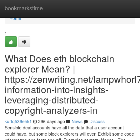
Home
bookmarkstime
Home
1
What Does eth blockchain
explorer Mean? |
https://zenwriting.net/lampwhorl
information-into-insights-
leveraging-distributed-
copyright-analyzers-in
kurtq539ehk1
296 days ago
News
Discuss
Sensible deal accounts have all the data that a user account
could have, but some block explorers will even Exhibit some code