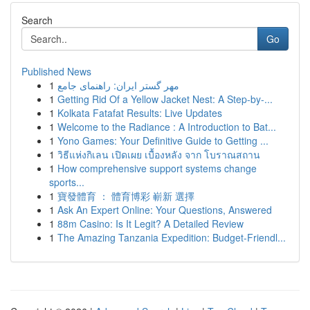
Search
Go
Published News
1
مهر گستر ایران: راهنمای جامع
1
Getting Rid Of a Yellow Jacket Nest: A Step-by-...
1
Kolkata Fatafat Results: Live Updates
1
Welcome to the Radiance : A Introduction to Bat...
1
Yono Games: Your Definitive Guide to Getting ...
1
วิธีแห่งกิเลน เปิดเผย เบื้องหลัง จาก โบราณสถาน
1
How comprehensive support systems change
sports...
1
寶發體育 ： 體育博彩 嶄新 選擇
1
Ask An Expert Online: Your Questions, Answered
1
88m Casino: Is It Legit? A Detailed Review
1
The Amazing Tanzania Expedition: Budget-Friendl...