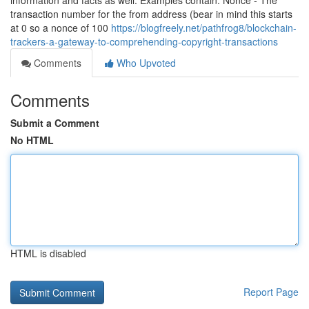
information and facts as well. Examples contain: Nonce - The
transaction number for the from address (bear in mind this starts
at 0 so a nonce of 100
https://blogfreely.net/pathfrog8/blockchain-
trackers-a-gateway-to-comprehending-copyright-transactions
Comments
Who Upvoted
Comments
Submit a Comment
No HTML
HTML is disabled
Report Page