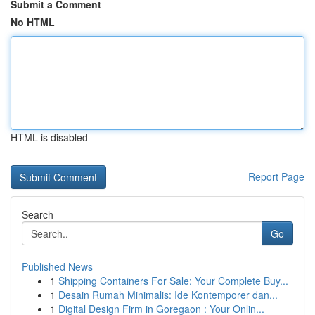
Submit a Comment
No HTML
HTML is disabled
Report Page
Search
Go
Published News
1
Shipping Containers For Sale: Your Complete Buy...
1
Desain Rumah Minimalis: Ide Kontemporer dan...
1
Digital Design Firm in Goregaon : Your Onlin...