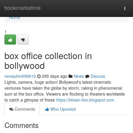
Home
bookmarkstime
Togg
navi
Home
1
box office collection in
bollywood
nevephin998610
295 days ago
News
Discuss
Lights, camera, huge action! Bollywood's latest cinematic
ventures have taken the globe by storm, raking in phenomenal
sum at the box office. Viewers are flocking to theaters worldwide
to catch a glimpse of these
https://btown-live.blogspot.com
Comments
Who Upvoted
Comments