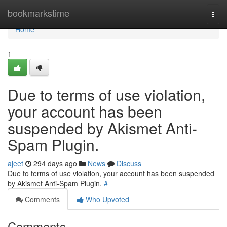
Home
bookmarkstime
Togg
navi
Home
1
Due to terms of use violation,
your account has been
suspended by Akismet Anti-
Spam Plugin.
ajeet
294 days ago
News
Discuss
Due to terms of use violation, your account has been suspended
by Akismet Anti-Spam Plugin.
#
Comments
Who Upvoted
Comments