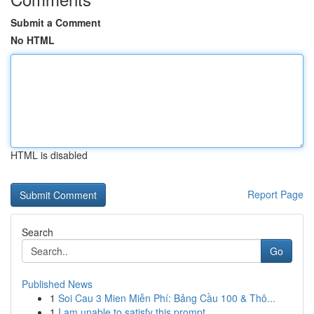
Submit a Comment
No HTML
HTML is disabled
Report Page
Search
Go
Published News
1
Soi Cau 3 Mien Miễn Phí: Bảng Cầu 100 & Thô...
1
I am unable to satisfy this prompt.