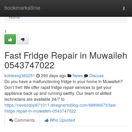
Home
bookmarkstime
Togg
navi
Home
1
Fast Fridge Repair in Muwaileh
0543747022
kobiesvg360251
293 days ago
News
Discuss
Do you have a malfunctioning fridge in your home in Muwaileh?
Don't fret! We offer rapid fridge repair services to get your
appliance back up and running swiftly. Our team of skilled
technicians are available 24/7 to
https://nevezqop871011.designertoblog.com/68896673/fast-
fridge-repair-in-muwaileh-0543747022
Comments
Who Upvoted