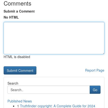
Comments
Submit a Comment
No HTML
HTML is disabled
Report Page
Search
Go
Published News
1
Truthfinder copyright: A Complete Guide for 2024