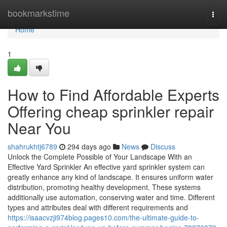
Home
bookmarkstime
Togg
navi
Home
1
How to Find Affordable Experts
Offering cheap sprinkler repair
Near You
shahrukhtj6789
294 days ago
News
Discuss
Unlock the Complete Possible of Your Landscape With an
Effective Yard Sprinkler An effective yard sprinkler system can
greatly enhance any kind of landscape. It ensures uniform water
distribution, promoting healthy development. These systems
additionally use automation, conserving water and time. Different
types and attributes deal with different requirements and
https://isaacvzji974blog.pages10.com/the-ultimate-guide-to-