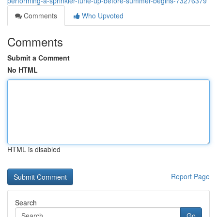
performing-a-sprinkler-tune-up-before-summer-begins-73276379
Comments
Who Upvoted
Comments
Submit a Comment
No HTML
HTML is disabled
Report Page
Search
Go