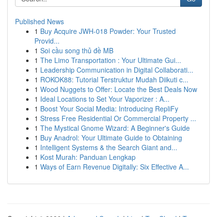
Published News
1
Buy Acquire JWH-018 Powder: Your Trusted
Provid...
1
Soi cầu song thủ đề MB
1
The Limo Transportation : Your Ultimate Gui...
1
Leadership Communication in Digital Collaborati...
1
ROKOK88: Tutorial Terstruktur Mudah Diikuti c...
1
Wood Nuggets to Offer: Locate the Best Deals Now
1
Ideal Locations to Set Your Vaporizer : A...
1
Boost Your Social Media: Introducing RepliFy
1
Stress Free Residential Or Commercial Property ...
1
The Mystical Gnome Wizard: A Beginner's Guide
1
Buy Anadrol: Your Ultimate Guide to Obtaining
1
Intelligent Systems & the Search Giant and...
1
Kost Murah: Panduan Lengkap
1
Ways of Earn Revenue Digitally: Six Effective A...