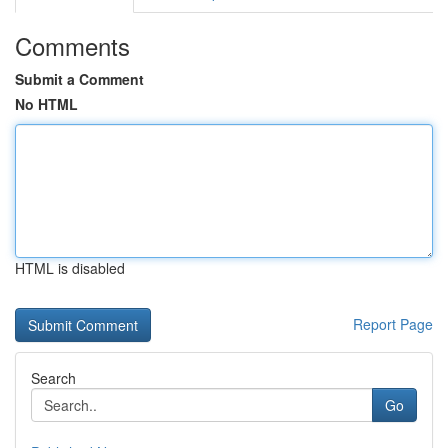
Comments
Submit a Comment
No HTML
HTML is disabled
Report Page
Search
Go