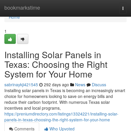
Home
bookmarkstime
Togg
navi
Home
1
Installing Solar Panels in
Texas: Choosing the Right
System for Your Home
sabrinaykji421545
292 days ago
News
Discuss
Installing solar panels in Texas is becoming an increasingly smart
choice for homeowners looking to save on energy bills and
reduce their carbon footprint. With numerous Texas solar
incentives and local programs,
https://preniumdirectory.com/listings13324221/installing-solar-
panels-in-texas-choosing-the-right-system-for-your-home
Comments
Who Upvoted