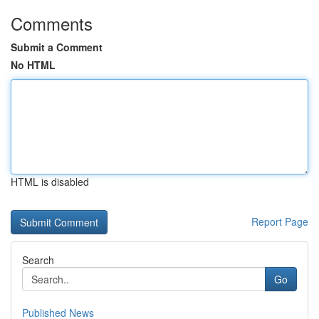
Comments
Submit a Comment
No HTML
HTML is disabled
Report Page
Search
Go
Published News