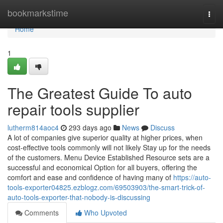
Home
bookmarkstime
Togg
navi
Home
1
The Greatest Guide To auto
repair tools supplier
lutherm814aoc4
293 days ago
News
Discuss
A lot of companies give superior quality at higher prices, when
cost-effective tools commonly will not likely Stay up for the needs
of the customers. Menu Device Established Resource sets are a
successful and economical Option for all buyers, offering the
comfort and ease and confidence of having many of
https://auto-
tools-exporter04825.ezblogz.com/69503903/the-smart-trick-of-
auto-tools-exporter-that-nobody-is-discussing
Comments
Who Upvoted