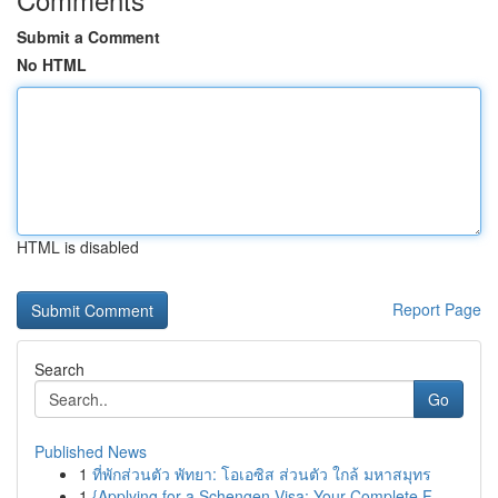
Submit a Comment
No HTML
HTML is disabled
Report Page
Search
Go
Published News
1
ที่พักส่วนตัว พัทยา: โอเอซิส ส่วนตัว ใกล้ มหาสมุทร
1
{Applying for a Schengen Visa: Your Complete F...