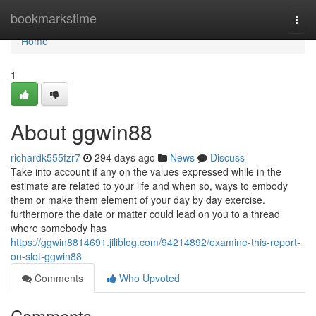
Home
bookmarkstime
Togg
navi
Home
1
About ggwin88
richardk555fzr7
294 days ago
News
Discuss
Take into account if any on the values expressed while in the
estimate are related to your life and when so, ways to embody
them or make them element of your day by day exercise.
furthermore the date or matter could lead on you to a thread
where somebody has
https://ggwin8814691.jiliblog.com/94214892/examine-this-report-
on-slot-ggwin88
Comments
Who Upvoted
Comments