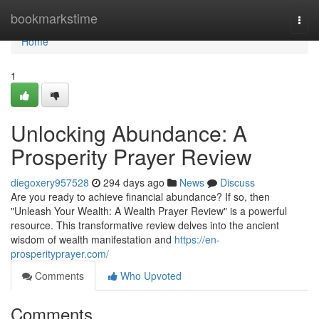
Home
bookmarkstime
Togg
navi
Home
1
Unlocking Abundance: A
Prosperity Prayer Review
diegoxery957528
294 days ago
News
Discuss
Are you ready to achieve financial abundance? If so, then
"Unleash Your Wealth: A Wealth Prayer Review" is a powerful
resource. This transformative review delves into the ancient
wisdom of wealth manifestation and
https://en-
prosperityprayer.com/
Comments
Who Upvoted
Comments