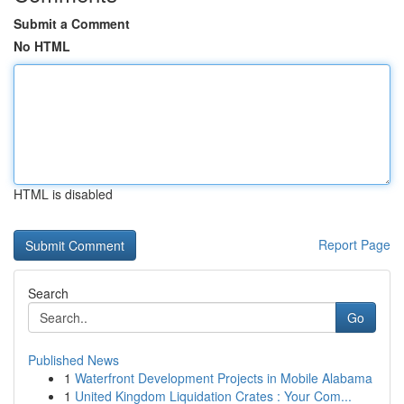
Submit a Comment
No HTML
HTML is disabled
Report Page
Search
Go
Published News
1
Waterfront Development Projects in Mobile Alabama
1
United Kingdom Liquidation Crates : Your Com...