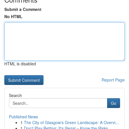
Submit a Comment
No HTML
HTML is disabled
Report Page
Search
Go
Published News
1
The City of Glasgow's Green Landscape: A Overvi...
1
Don't Play Betting: It's Illegal – Know the Risks