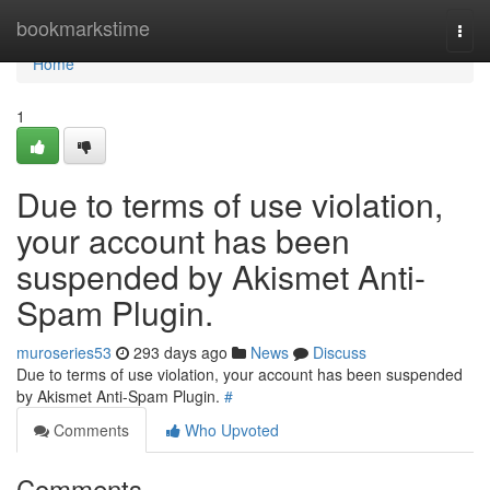
Home
bookmarkstime
Togg
navi
Home
1
Due to terms of use violation,
your account has been
suspended by Akismet Anti-
Spam Plugin.
muroseries53
293 days ago
News
Discuss
Due to terms of use violation, your account has been suspended
by Akismet Anti-Spam Plugin.
#
Comments
Who Upvoted
Comments