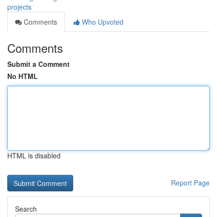
projects
Comments
Who Upvoted
Comments
Submit a Comment
No HTML
HTML is disabled
Report Page
Search