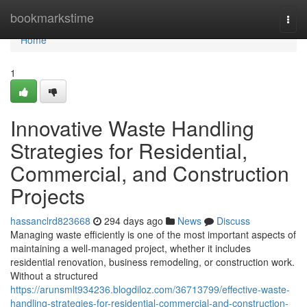
Home
bookmarkstime
Togg
navi
Home
1
Innovative Waste Handling
Strategies for Residential,
Commercial, and Construction
Projects
hassanclrd823668
294 days ago
News
Discuss
Managing waste efficiently is one of the most important aspects of
maintaining a well-managed project, whether it includes
residential renovation, business remodeling, or construction work.
Without a structured
https://arunsmlt934236.blogdiloz.com/36713799/effective-waste-
handling-strategies-for-residential-commercial-and-construction-