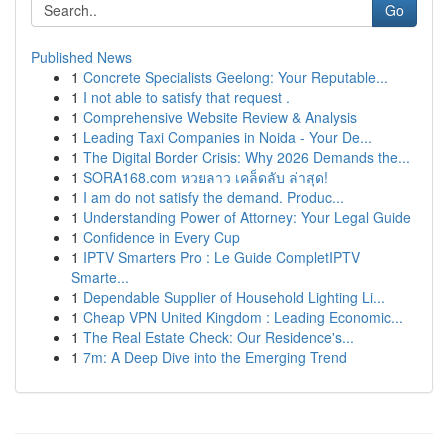
Go
Published News
1
Concrete Specialists Geelong: Your Reputable...
1
I not able to satisfy that request .
1
Comprehensive Website Review & Analysis
1
Leading Taxi Companies in Noida - Your De...
1
The Digital Border Crisis: Why 2026 Demands the...
1
SORA168.com หวยลาว เคล็ดลับ ล่าสุด!
1
I am do not satisfy the demand. Produc...
1
Understanding Power of Attorney: Your Legal Guide
1
Confidence in Every Cup
1
IPTV Smarters Pro : Le Guide CompletIPTV
Smarte...
1
Dependable Supplier of Household Lighting Li...
1
Cheap VPN United Kingdom : Leading Economic...
1
The Real Estate Check: Our Residence's...
1
7m: A Deep Dive into the Emerging Trend