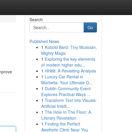
Search
Go
Published News
1
Kobold Bard: Tiny Musician,
Mighty Magic
1
Exploring the key elements
of modern higher edu...
1
HH88: A Revisiting Analysis
 improve
1
Luxury Car Rental in
Marbella: Your Ultimate G...
1
Dublin Community Event
Explores Practical Ways ...
1
Transform Text into Visuals:
Artificial Intelli...
1
The Hole In The Floor: A
Literary Revelation
1
Finding the Perfect
Aesthetic Clinic Near You