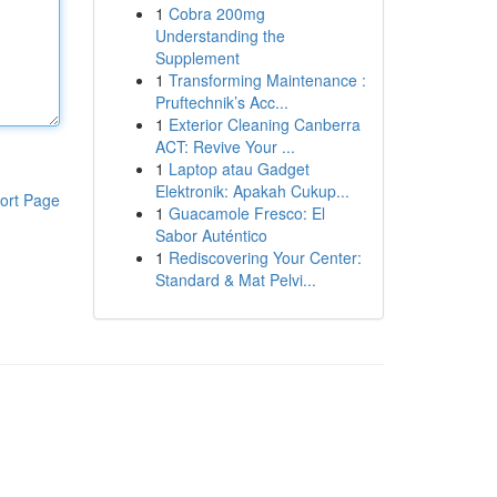
1
Cobra 200mg
Understanding the
Supplement
1
Transforming Maintenance :
Pruftechnik’s Acc...
1
Exterior Cleaning Canberra
ACT: Revive Your ...
1
Laptop atau Gadget
Elektronik: Apakah Cukup...
ort Page
1
Guacamole Fresco: El
Sabor Auténtico
1
Rediscovering Your Center:
Standard & Mat Pelvi...