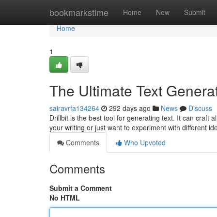
Home
bookmarkstime
Home
New
Submit
Home
1
The Ultimate Text Genera
sairavrfa134264
292 days ago
News
Discuss
Drillbit is the best tool for generating text. It can craft 
your writing or just want to experiment with different ide
Comments
Who Upvoted
Comments
Submit a Comment
No HTML