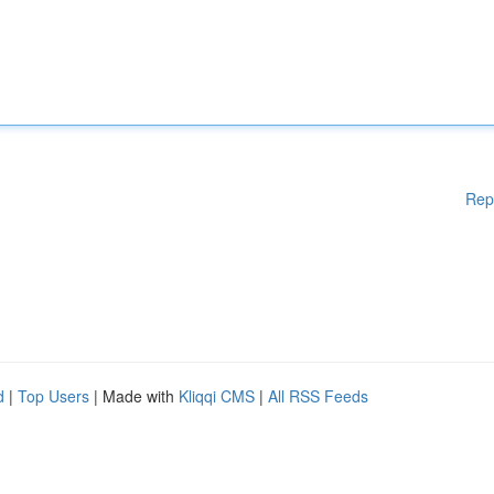
Rep
d
|
Top Users
| Made with
Kliqqi CMS
|
All RSS Feeds