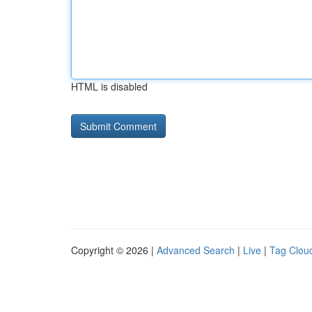
HTML is disabled
Copyright © 2026 |
Advanced Search
|
Live
|
Tag Clou