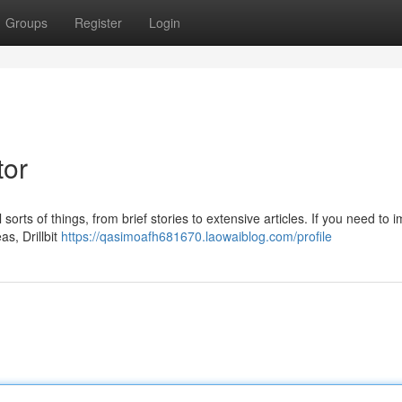
Groups
Register
Login
tor
all sorts of things, from brief stories to extensive articles. If you need to
as, Drillbit
https://qasimoafh681670.laowaiblog.com/profile