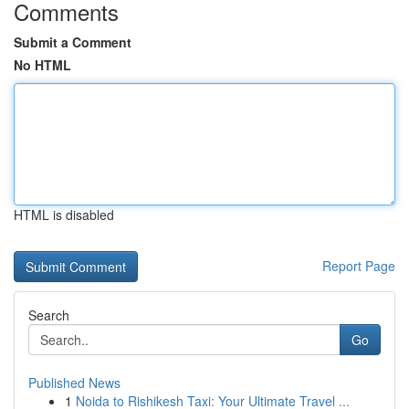
Comments
Submit a Comment
No HTML
HTML is disabled
Report Page
Search
Go
Published News
1
Noida to Rishikesh Taxi: Your Ultimate Travel ...