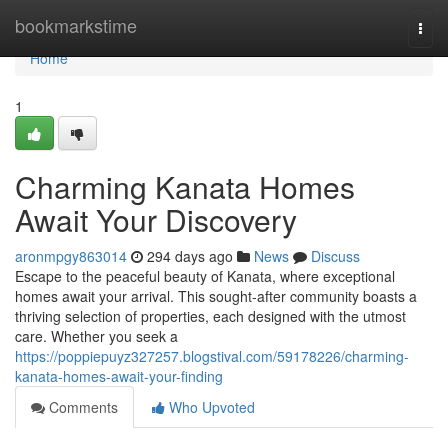
Home
bookmarkstime
Togg
navi
Home
1
Charming Kanata Homes
Await Your Discovery
aronmpgy863014
294 days ago
News
Discuss
Escape to the peaceful beauty of Kanata, where exceptional
homes await your arrival. This sought-after community boasts a
thriving selection of properties, each designed with the utmost
care. Whether you seek a
https://poppiepuyz327257.blogstival.com/59178226/charming-
kanata-homes-await-your-finding
Comments
Who Upvoted