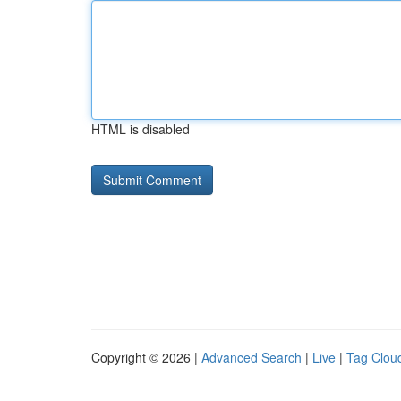
HTML is disabled
Copyright © 2026 |
Advanced Search
|
Live
|
Tag Clou