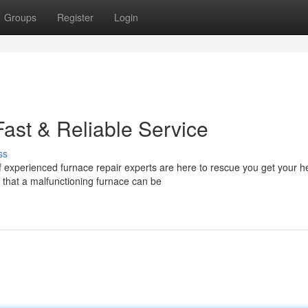
Groups
Register
Login
ast & Reliable Service
ss
experienced furnace repair experts are here to rescue you get your h
 that a malfunctioning furnace can be