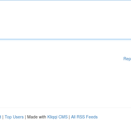
Rep
d
|
Top Users
| Made with
Kliqqi CMS
|
All RSS Feeds