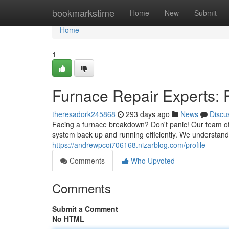
Home
bookmarkstime
Home
New
Submit
Home
1
Furnace Repair Experts: F
theresadork245868
293 days ago
News
Discu
Facing a furnace breakdown? Don't panic! Our team of 
system back up and running efficiently. We understand
https://andrewpcoi706168.nizarblog.com/profile
Comments
Who Upvoted
Comments
Submit a Comment
No HTML