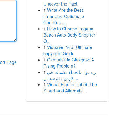
Uncover the Fact
1
What Are the Best
Financing Options to
Combine ...
1
How to Choose Laguna
Beach Auto Body Shop for
Q...
1
VidSave: Your Ultimate
copyright Guide
1
Cannabis in Glasgow: A
ort Page
Rising Problem?
1
ريد بول بالجملة بكميات في
الأردن : مرشد ال...
1
Virtual Ejari in Dubai: The
Smart and Affordabl...