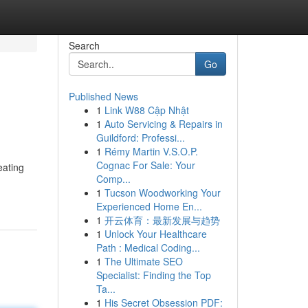
Search
Go
Published News
1
Link W88 Cập Nhật
1
Auto Servicing & Repairs in
Guildford: Professi...
1
Rémy Martin V.S.O.P.
Cognac For Sale: Your
eating
Comp...
1
Tucson Woodworking Your
Experienced Home En...
1
开云体育：最新发展与趋势
1
Unlock Your Healthcare
Path : Medical Coding...
1
The Ultimate SEO
Specialist: Finding the Top
Ta...
1
His Secret Obsession PDF: