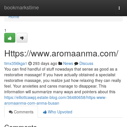
Home
bookmarkstime
Togg
navi
Home
1
Https://www.aromaanma.com/
timx356kga1
293 days ago
News
Discuss
You can find handful of stuff nowadays that sense as good as a
restorative massage! If you have actually obtained a specialist
restorative massage, you realize just how relaxing they can really
feel. Your anxieties and cares manage to disappear. This
information will summarize many ways and pointers about this
https://elliottcawpj.estate-blog.com/36480658/https-www-
aromaanma-com-anma-busan
Comments
Who Upvoted
Comments