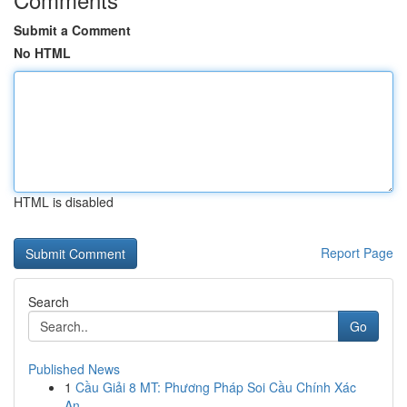
Submit a Comment
No HTML
HTML is disabled
Report Page
Search
Go
Published News
1
Cầu Giải 8 MT: Phương Pháp Soi Cầu Chính Xác
An...