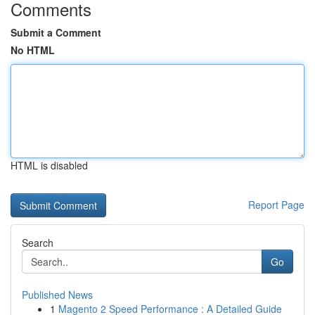
Comments
Submit a Comment
No HTML
HTML is disabled
Report Page
Search
Go
Published News
1
Magento 2 Speed Performance : A Detailed Guide