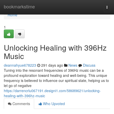
Home
bookmarkstime
Togg
navi
Home
1
Unlocking Healing with 396Hz
Music
deannahyue678223
291 days ago
News
Discuss
Tuning into the resonant frequencies of 396Hz music can be a
profound exploration toward healing and well-being. This unique
frequency is believed to influence our spiritual state, helping us to
let go of negative
https://darrencrlu067191.designi1.com/58689621/unlocking-
healing-with-396hz-music
Comments
Who Upvoted