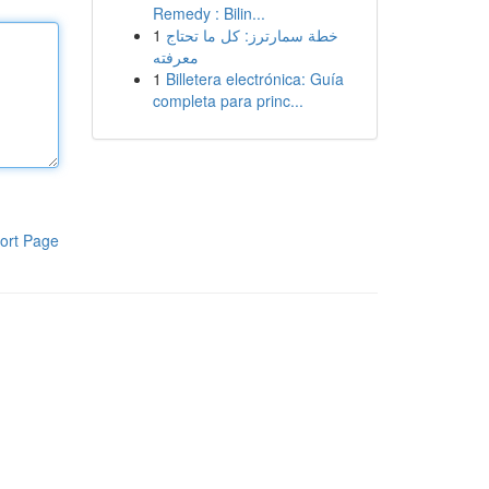
Remedy : Bilin...
1
خطة سمارترز: كل ما تحتاج
معرفته
1
Billetera electrónica: Guía
completa para princ...
ort Page