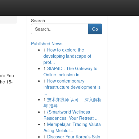
Search
Go
Published News
1
How to explore the
developing landscape of
prof...
1
SIAP4DI: The Gateway to
Online Inclusion in...
ore You
1
How contemporary
he 15-
infrastructure development is
...
1
技术穿线师 认可： 深入解析
与 指导
1
{Smartworld Wellness
Residences: Your Retreat ...
1
Mempelajari Trading Valuta
Asing Melalui...
1
Discover Your Korea's Skin