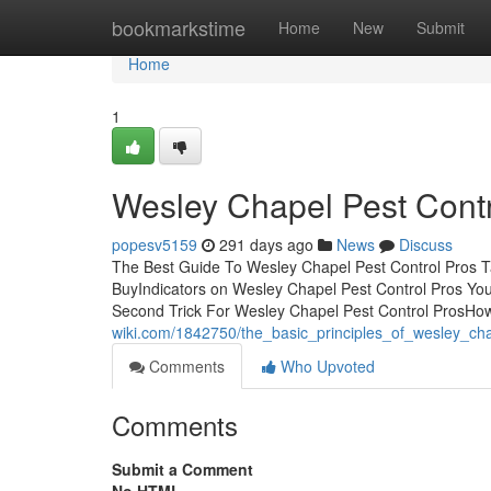
Home
bookmarkstime
Home
New
Submit
Home
1
Wesley Chapel Pest Cont
popesv5159
291 days ago
News
Discuss
The Best Guide To Wesley Chapel Pest Control Pros T
BuyIndicators on Wesley Chapel Pest Control Pros Y
Second Trick For Wesley Chapel Pest Control ProsH
wiki.com/1842750/the_basic_principles_of_wesley_ch
Comments
Who Upvoted
Comments
Submit a Comment