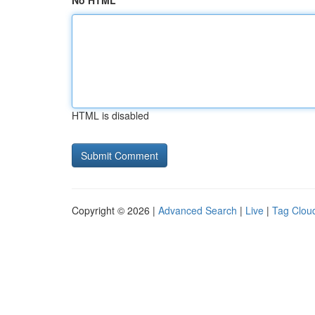
No HTML
HTML is disabled
Copyright © 2026 |
Advanced Search
|
Live
|
Tag Clou