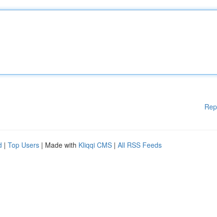
Rep
d
|
Top Users
| Made with
Kliqqi CMS
|
All RSS Feeds