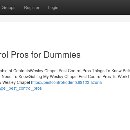
Groups
Register
Login
rol Pros for Dummies
able of ContentsWesley Chapel Pest Control Pros Things To Know Bef
ou Need To KnowGetting My Wesley Chapel Pest Control Pros To WorkT
ow Wesley Chapel
https://pestcontrolrodents69123.azuria-
apel_pest_control_pros