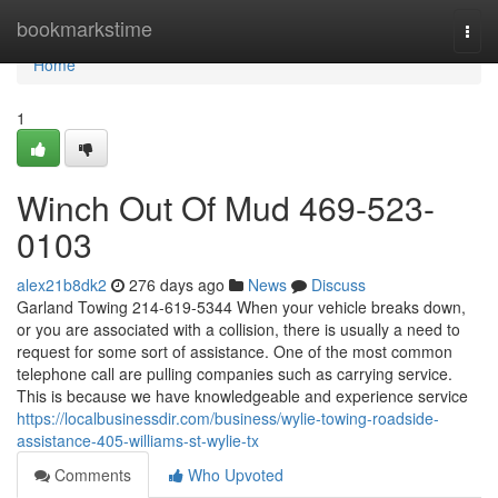
Home
bookmarkstime
Togg
navi
Home
1
Winch Out Of Mud 469-523-
0103
alex21b8dk2
276 days ago
News
Discuss
Garland Towing 214-619-5344 When your vehicle breaks down,
or you are associated with a collision, there is usually a need to
request for some sort of assistance. One of the most common
telephone call are pulling companies such as carrying service.
This is because we have knowledgeable and experience service
https://localbusinessdir.com/business/wylie-towing-roadside-
assistance-405-williams-st-wylie-tx
Comments
Who Upvoted