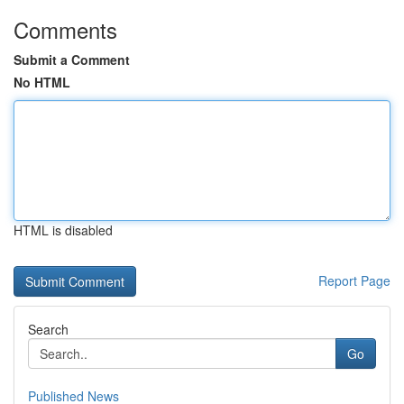
Comments
Submit a Comment
No HTML
HTML is disabled
Report Page
Search
Go
Published News