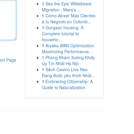
1
See the Epic Wildebeest
Migration : Mara's ...
1
Cómo Atraer Más Clientes
a tu Negocio en Colomb...
1
Gurgaon housing: A
Complete tutorial to
househo...
1
Aryaka WAN Optimization:
Maximizing Performance...
1
Phòng Khám Xương Khớp
ort Page
Uy Tín Nhất Hà Nội
1
Sảnh Casino Live Nào
Đang được yêu thích Nhất...
1
Embracing Citizenship: A
Guide to Naturalization