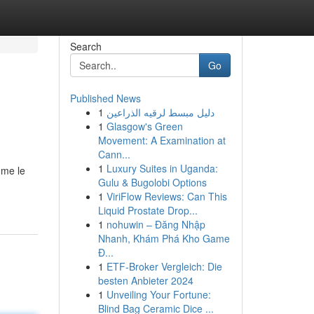
Search
Go
Published News
1
دليل مبسط لرقيه الذراعين
1
Glasgow's Green
Movement: A Examination at
Cann...
1
Luxury Suites in Uganda:
mme le
Gulu & Bugolobi Options
1
ViriFlow Reviews: Can This
Liquid Prostate Drop...
1
nohuwin – Đăng Nhập
Nhanh, Khám Phá Kho Game
Đ...
1
ETF-Broker Vergleich: Die
besten Anbieter 2024
1
Unveiling Your Fortune:
Blind Bag Ceramic Dice ...