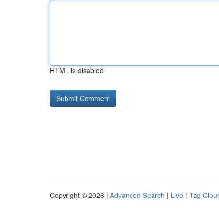
HTML is disabled
Copyright © 2026 |
Advanced Search
|
Live
|
Tag Clou