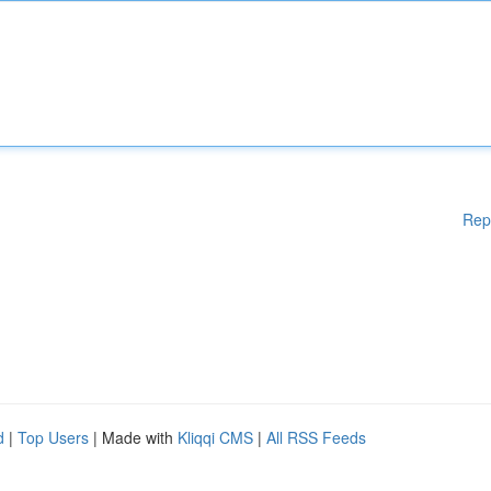
Rep
d
|
Top Users
| Made with
Kliqqi CMS
|
All RSS Feeds