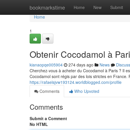
Home
bookmarkstime
Home
New
Submit
Home
1
Obtenir Cocodamol à Pari
kianaopqe005904
274 days ago
News
Discus
Cherchez-vous à acheter du Cocodamol à Paris ? Il es
Cocodamol sont régis par des lois strictes en France.
https://rafaelsjvw193124.worldblogged.com/profile
Comments
Who Upvoted
Comments
Submit a Comment
No HTML