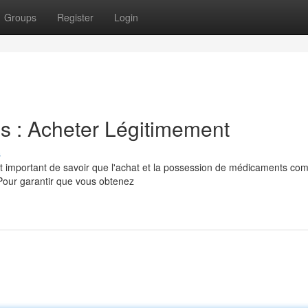
Groups
Register
Login
s : Acheter Légitimement
s
t important de savoir que l'achat et la possession de médicaments co
 Pour garantir que vous obtenez