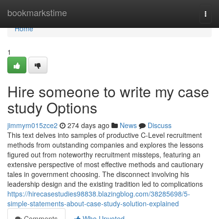
Home
bookmarkstime
Togg
navi
Home
1
Hire someone to write my case
study Options
jimmym015zce2
274 days ago
News
Discuss
This text delves into samples of productive C-Level recruitment
methods from outstanding companies and explores the lessons
figured out from noteworthy recruitment missteps, featuring an
extensive perspective of most effective methods and cautionary
tales in government choosing. The disconnect involving his
leadership design and the existing tradition led to complications
https://hirecasestudies98838.blazingblog.com/38285698/5-
simple-statements-about-case-study-solution-explained
Comments
Who Upvoted