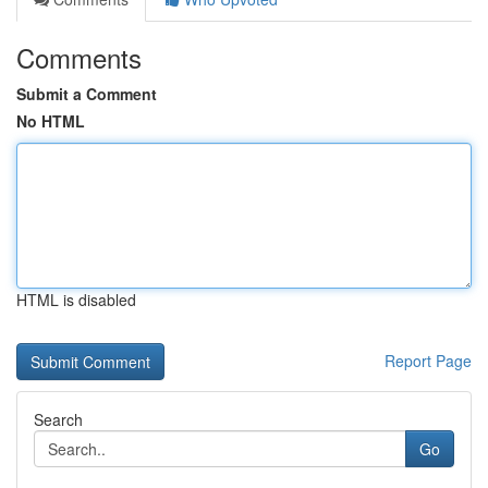
Comments
Submit a Comment
No HTML
HTML is disabled
Report Page
Search
Go