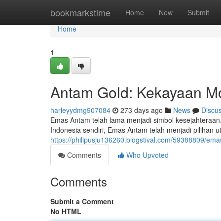
Home
bookmarkstime
Home
New
Submit
Home
1
Antam Gold: Kekayaan M
harleyydmg907084
273 days ago
News
Discu
Emas Antam telah lama menjadi simbol kesejahteraan.
Indonesia sendiri, Emas Antam telah menjadi pilihan
https://philipusju136260.blogstival.com/59388809/e
Comments
Who Upvoted
Comments
Submit a Comment
No HTML