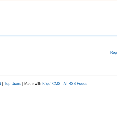
Rep
d
|
Top Users
| Made with
Kliqqi CMS
|
All RSS Feeds