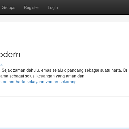
Groups
Register
Login
odern
ss
 Sejak zaman dahulu, emas selalu dipandang sebagai suatu harta. Di
 utama sebagai solusi keuangan yang aman dan
mas-antam-harta-kekayaan-zaman-sekarang