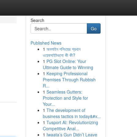
Search
Go
Published News
1
অনলাইন শপিংয়ের প্রধান
ওয়েবসাইটগুলো কী কী?
1
PG Slot Online: Your
Ultimate Guide to Winning
1
Keeping Professional
Premises Through Rubbish
R...
1
Seamless Gutters:
Protection and Style for
Your...
1
The development of
business tactics in today&#x...
1
Tusport AI: Revolutionizing
Competitive Anal...
1
Iwaata’s Gun Didn’t Leave