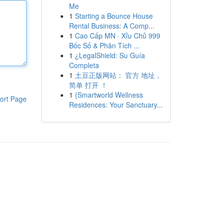
Me
1
Starting a Bounce House
Rental Business: A Comp...
1
Cao Cấp MN · Xỉu Chủ 999
Bốc Số & Phân Tích ...
1
¿LegalShield: Su Guía
Completa
1
土豆正版网站： 官方 地址，
简单 打开 ！
1
{Smartworld Wellness
ort Page
Residences: Your Sanctuary...