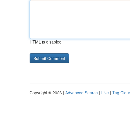
HTML is disabled
Copyright © 2026 |
Advanced Search
|
Live
|
Tag Clou