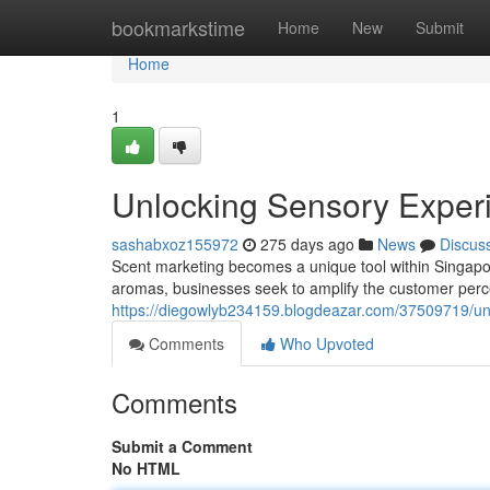
Home
bookmarkstime
Home
New
Submit
Home
1
Unlocking Sensory Experi
sashabxoz155972
275 days ago
News
Discus
Scent marketing becomes a unique tool within Singapor
aromas, businesses seek to amplify the customer perc
https://diegowlyb234159.blogdeazar.com/37509719/unl
Comments
Who Upvoted
Comments
Submit a Comment
No HTML