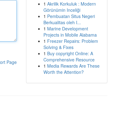
1
Akrilik Korkuluk : Modern
Görünümin Inceliği
1
Pembuatan Situs Negeri
Berkualitas oleh I...
1
Marine Development
Projects in Mobile Alabama
1
Freezer Repairs: Problem
Solving & Fixes
1
Buy copyright Online: A
Comprehensive Resource
ort Page
1
Media Rewards Are These
Worth the Attention?