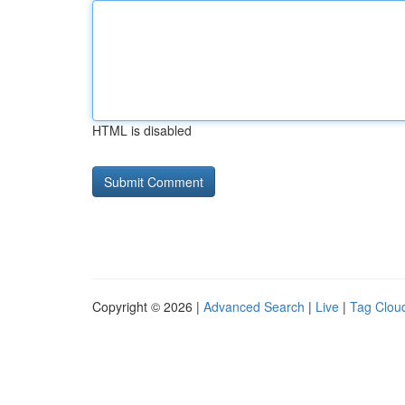
HTML is disabled
Copyright © 2026 |
Advanced Search
|
Live
|
Tag Clou