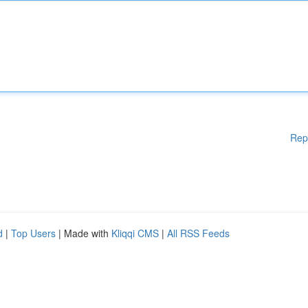
Rep
d
|
Top Users
| Made with
Kliqqi CMS
|
All RSS Feeds