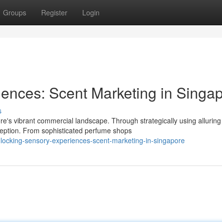
Groups
Register
Login
ences: Scent Marketing in Singa
s
e's vibrant commercial landscape. Through strategically using alluring
eption. From sophisticated perfume shops
ocking-sensory-experiences-scent-marketing-in-singapore