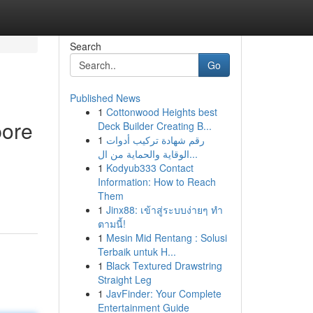
Search
Go
Published News
1
Cottonwood Heights best
pore
Deck Builder Creating B...
1
رقم شهادة تركيب أدوات
الوقاية والحماية من ال...
1
Kodyub333 Contact
Information: How to Reach
Them
1
Jinx88: เข้าสู่ระบบง่ายๆ ทำ
ตามนี้!
1
Mesin Mid Rentang : Solusi
Terbaik untuk H...
1
Black Textured Drawstring
Straight Leg
1
JavFinder: Your Complete
Entertainment Guide