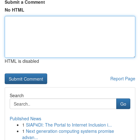
Submit a Comment
No HTML
HTML is disabled
Report Page
Search
Go
Published News
1
SIAP4DI: The Portal to Internet Inclusion i...
1
Next generation computing systems promise
advan...