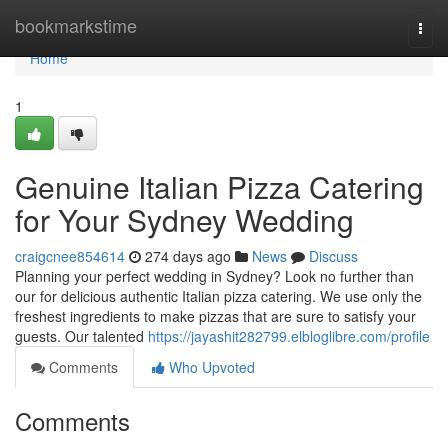
Home
bookmarkstime
Togg
navi
Home
1
Genuine Italian Pizza Catering
for Your Sydney Wedding
craigcnee854614
274 days ago
News
Discuss
Planning your perfect wedding in Sydney? Look no further than
our for delicious authentic Italian pizza catering. We use only the
freshest ingredients to make pizzas that are sure to satisfy your
guests. Our talented
https://jayashit282799.elbloglibre.com/profile
Comments
Who Upvoted
Comments