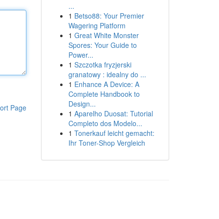
...
1
Betso88: Your Premier
Wagering Platform
1
Great White Monster
Spores: Your Guide to
Power...
1
Szczotka fryzjerski
granatowy : idealny do ...
1
Enhance A Device: A
Complete Handbook to
Design...
ort Page
1
Aparelho Duosat: Tutorial
Completo dos Modelo...
1
Tonerkauf leicht gemacht:
Ihr Toner-Shop Vergleich