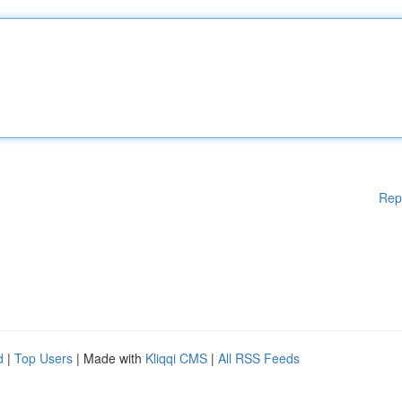
Rep
d
|
Top Users
| Made with
Kliqqi CMS
|
All RSS Feeds