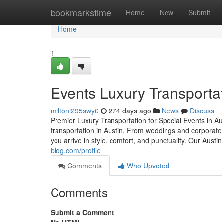
Home
bookmarkstime
Home
New
Submit
Home
1
Events Luxury Transportat
miltoni295swy6
274 days ago
News
Discuss
Premier Luxury Transportation for Special Events in Au
transportation in Austin. From weddings and corporat
you arrive in style, comfort, and punctuality. Our Aust
blog.com/profile
Comments
Who Upvoted
Comments
Submit a Comment