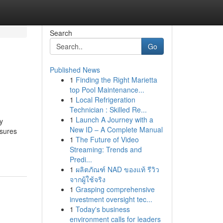
Search
Go
Published News
1
Finding the Right Marietta
top Pool Maintenance...
1
Local Refrigeration
Technician : Skilled Re...
1
Launch A Journey with a
y
New ID – A Complete Manual
nsures
1
The Future of Video
Streaming: Trends and
Predi...
1
ผลิตภัณฑ์ NAD ของแท้ รีวิว
จากผู้ใช้จริง
1
Grasping comprehensive
investment oversight tec...
1
Today's business
environment calls for leaders