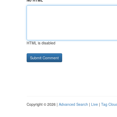
No HTML
HTML is disabled
Copyright © 2026 |
Advanced Search
|
Live
|
Tag Clou