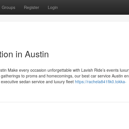
Groups
Register
Login
ion in Austin
stin Make every occasion unforgettable with Lavish Ride’s events luxur
e gatherings to proms and homecomings, our best car service Austin e
in executive sedan service and luxury fleet
https://rachela841fik0.tokka-