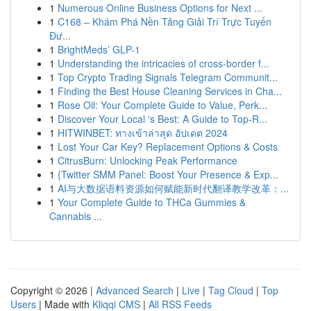
1
Numerous Online Business Options for Next ...
1
C168 – Khám Phá Nền Tảng Giải Trí Trực Tuyến
Đư...
1
BrightMeds’ GLP-1
1
Understanding the intricacies of cross-border f...
1
Top Crypto Trading Signals Telegram Communit...
1
Finding the Best House Cleaning Services in Cha...
1
Rose Oil: Your Complete Guide to Value, Perk...
1
Discover Your Local 's Best: A Guide to Top-R...
1
HITWINBET: ทางเข้าล่าสุด อัปเดต 2024
1
Lost Your Car Key? Replacement Options & Costs
1
CitrusBurn: Unlocking Peak Performance
1
{Twitter SMM Panel: Boost Your Presence & Exp...
1
AI与大数据语料资源如何赋能新时代翻译教学改革：...
1
Your Complete Guide to THCa Gummies &
Cannabis ...
Copyright © 2026 |
Advanced Search
|
Live
|
Tag Cloud
|
Top
Users
| Made with
Kliqqi CMS
|
All RSS Feeds