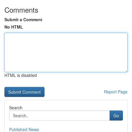
Comments
Submit a Comment
No HTML
HTML is disabled
Report Page
Search
Go
Published News