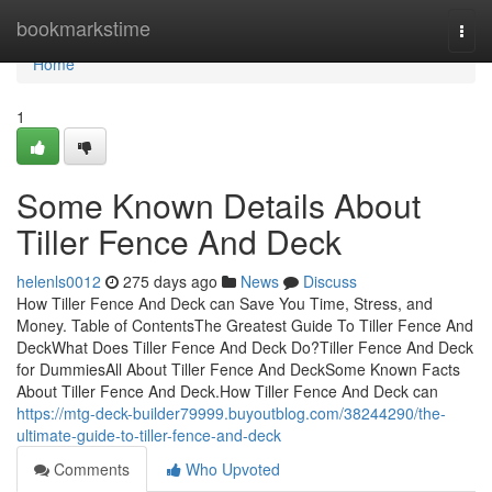
Home
bookmarkstime
Togg
navi
Home
1
Some Known Details About
Tiller Fence And Deck
helenls0012
275 days ago
News
Discuss
How Tiller Fence And Deck can Save You Time, Stress, and
Money. Table of ContentsThe Greatest Guide To Tiller Fence And
DeckWhat Does Tiller Fence And Deck Do?Tiller Fence And Deck
for DummiesAll About Tiller Fence And DeckSome Known Facts
About Tiller Fence And Deck.How Tiller Fence And Deck can
https://mtg-deck-builder79999.buyoutblog.com/38244290/the-
ultimate-guide-to-tiller-fence-and-deck
Comments
Who Upvoted