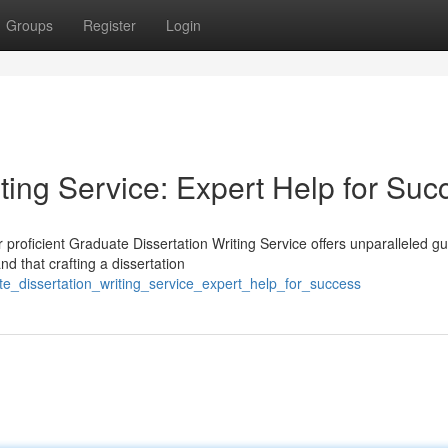
Groups
Register
Login
ting Service: Expert Help for Suc
 proficient Graduate Dissertation Writing Service offers unparalleled g
 that crafting a dissertation
e_dissertation_writing_service_expert_help_for_success