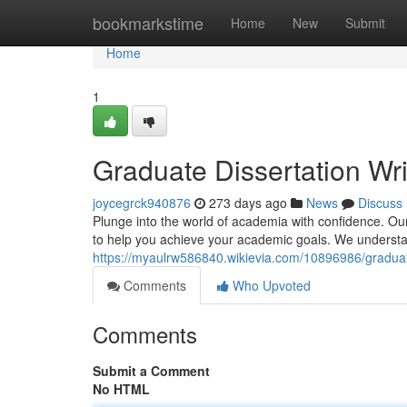
Home
bookmarkstime
Home
New
Submit
Home
1
Graduate Dissertation Wri
joycegrck940876
273 days ago
News
Discuss
Plunge into the world of academia with confidence. Our
to help you achieve your academic goals. We understand
https://myaulrw586840.wikievia.com/10896986/graduat
Comments
Who Upvoted
Comments
Submit a Comment
No HTML