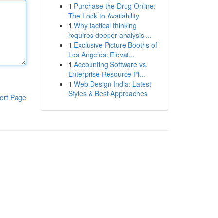
1
Purchase the Drug Online:
The Look to Availability
1
Why tactical thinking
requires deeper analysis ...
1
Exclusive Picture Booths of
Los Angeles: Elevat...
1
Accounting Software vs.
Enterprise Resource Pl...
1
Web Design India: Latest
Styles & Best Approaches
ort Page