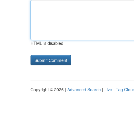
HTML is disabled
Copyright © 2026 |
Advanced Search
|
Live
|
Tag Clou