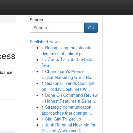
Search
Go
Published News
1
Recognizing the intricate
cess
dynamics of animal pr...
1
สล็อตออโต้: คู่มือสำหรับมือ
ใหม่
1
Chandigarh's Premier
uidance
Digital Marketing Guru: Bo...
1
Seasonal Trends Spotlight
on Holiday Costumes W...
1
Done On Command Review
– Honest Features & Bene...
1
Strategic communication
approaches that change ...
1
Sàn Giải Trí 24club
1
Junk Removal Near Me for
Efficient Workplace Cl...