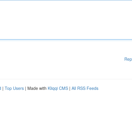
Rep
d
|
Top Users
| Made with
Kliqqi CMS
|
All RSS Feeds