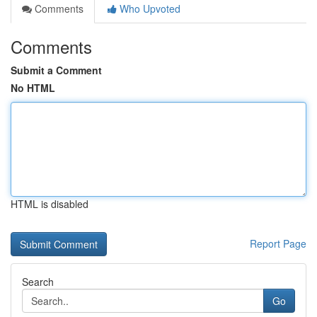
Comments
Who Upvoted
Comments
Submit a Comment
No HTML
HTML is disabled
Report Page
Search
Go