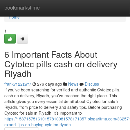
Home
bookmarkstime
Home
1
6 Important Facts About
Cytotec pills cash on delivery
Riyadh
frankv122zwr7
276 days ago
News
Discuss
If you’ve been searching for verified and authentic Cytotec pills,
cash on delivery, Riyadh, you’ve reached the right place. This
article gives you every essential detail about Cytotec for sale in
Riyadh, from price to delivery and safety tips. Before purchasing
Cytotec for sale in Riyadh, it’s important to
https://158715751610157816081578171357.blogaritma.com/36257
expert-tips-on-buying-cytotec-riyadh