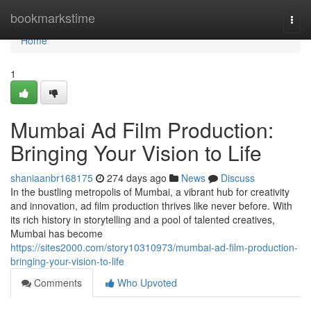
Home
bookmarkstime
Togg
navi
Home
1
Mumbai Ad Film Production:
Bringing Your Vision to Life
shaniaanbr168175
274 days ago
News
Discuss
In the bustling metropolis of Mumbai, a vibrant hub for creativity
and innovation, ad film production thrives like never before. With
its rich history in storytelling and a pool of talented creatives,
Mumbai has become
https://sites2000.com/story10310973/mumbai-ad-film-production-
bringing-your-vision-to-life
Comments
Who Upvoted