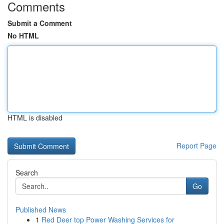
Comments
Submit a Comment
No HTML
HTML is disabled
Report Page
Search
Go
Published News
1
Red Deer top Power Washing Services for