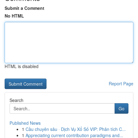
Submit a Comment
No HTML
HTML is disabled
Report Page
Search
Go
Published News
1
Cầu chuyên sâu · Dịch Vụ Xổ Số VIP: Phân tích C...
1
Appreciating current contribution paradigms and...