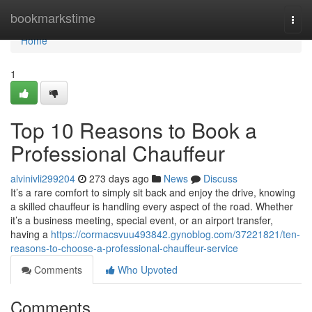
Home
bookmarkstime
Togg
navi
Home
1
Top 10 Reasons to Book a
Professional Chauffeur
alvinivli299204
273 days ago
News
Discuss
It’s a rare comfort to simply sit back and enjoy the drive, knowing
a skilled chauffeur is handling every aspect of the road. Whether
it’s a business meeting, special event, or an airport transfer,
having a
https://cormacsvuu493842.gynoblog.com/37221821/ten-
reasons-to-choose-a-professional-chauffeur-service
Comments
Who Upvoted
Comments