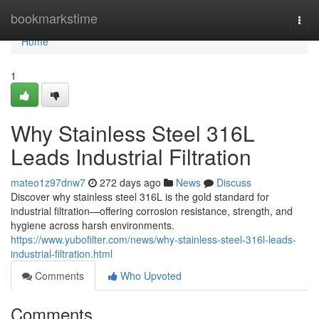
Home
bookmarkstime
Togg
navi
Home
1
Why Stainless Steel 316L
Leads Industrial Filtration
mateo1z97dnw7
272 days ago
News
Discuss
Discover why stainless steel 316L is the gold standard for
industrial filtration—offering corrosion resistance, strength, and
hygiene across harsh environments.
https://www.yubofilter.com/news/why-stainless-steel-316l-leads-
industrial-filtration.html
Comments
Who Upvoted
Comments