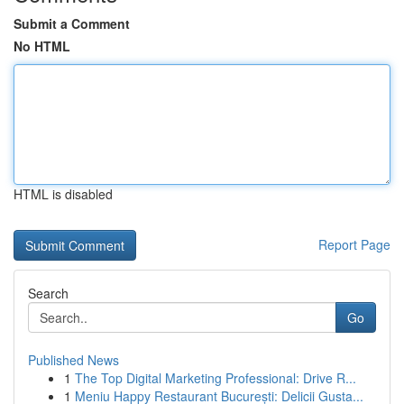
Submit a Comment
No HTML
HTML is disabled
Report Page
Search
Go
Published News
1
The Top Digital Marketing Professional: Drive R...
1
Meniu Happy Restaurant București: Delicii Gusta...