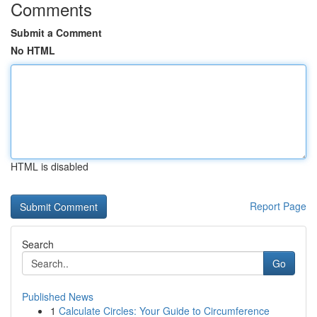
Comments
Submit a Comment
No HTML
HTML is disabled
Report Page
Search
Go
Published News
1
Calculate Circles: Your Guide to Circumference