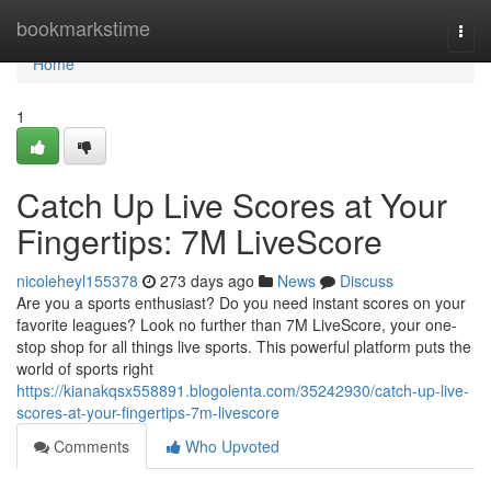
Home
bookmarkstime
Togg
navi
Home
1
Catch Up Live Scores at Your
Fingertips: 7M LiveScore
nicoleheyl155378
273 days ago
News
Discuss
Are you a sports enthusiast? Do you need instant scores on your
favorite leagues? Look no further than 7M LiveScore, your one-
stop shop for all things live sports. This powerful platform puts the
world of sports right
https://kianakqsx558891.blogolenta.com/35242930/catch-up-live-
scores-at-your-fingertips-7m-livescore
Comments
Who Upvoted