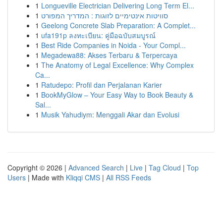
1
Longueville Electrician Delivering Long Term El...
1
סוויטות אינטימיים לזוגות : המדריך המפורט
1
Geelong Concrete Slab Preparation: A Complet...
1
ufa191p ลงทะเบียน: คู่มือฉบับสมบูรณ์
1
Best Ride Companies in Noida - Your Compl...
1
Megadewa88: Akses Terbaru & Terpercaya
1
The Anatomy of Legal Excellence: Why Complex
Ca...
1
Ratudepo: Profil dan Perjalanan Karier
1
BookMyGlow – Your Easy Way to Book Beauty &
Sal...
1
Musik Yahudiym: Menggali Akar dan Evolusi
Copyright © 2026 |
Advanced Search
|
Live
|
Tag Cloud
|
Top
Users
| Made with
Kliqqi CMS
|
All RSS Feeds