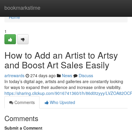
Home
bookmarkstime
Home
1
How to Add an Artist to Artsy
and Boost Art Sales Easily
artrewards
274 days ago
News
Discuss
In today’s digital age, artists and galleries are constantly looking
for ways to expand their audience and increase online visibility.
https://sharing.clickup.com/9016741360/t/h/86d0tzyyy/LVZOA82O
Comments
Who Upvoted
Comments
Submit a Comment