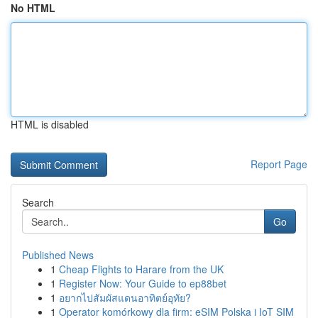
No HTML
HTML is disabled
Report Page
Search
Go
Published News
1
Cheap Flights to Harare from the UK
1
Register Now: Your Guide to ep88bet
1
อยากไปสัมผัสแดนอาทิตย์อุทัย?
1
Operator komórkowy dla firm: eSIM Polska i IoT SIM