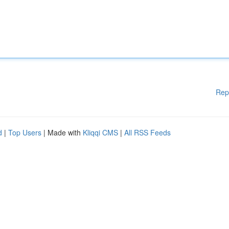
Rep
d
|
Top Users
| Made with
Kliqqi CMS
|
All RSS Feeds