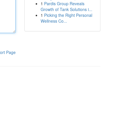
1
Pardis Group Reveals
Growth of Tank Solutions i...
1
Picking the Right Personal
Wellness Co...
ort Page