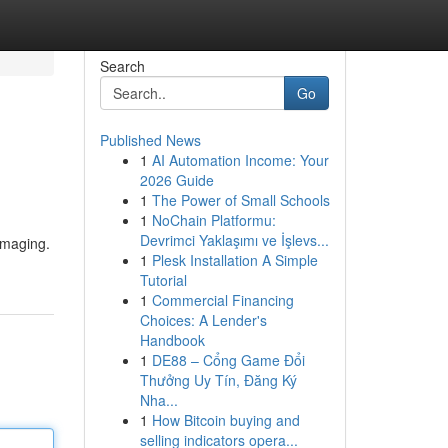
Search
Go
Published News
1
AI Automation Income: Your
2026 Guide
1
The Power of Small Schools
1
NoChain Platformu:
Devrimci Yaklaşımı ve İşlevs...
damaging.
1
Plesk Installation A Simple
Tutorial
1
Commercial Financing
Choices: A Lender's
Handbook
1
DE88 – Cổng Game Đổi
Thưởng Uy Tín, Đăng Ký
Nha...
1
How Bitcoin buying and
selling indicators opera...