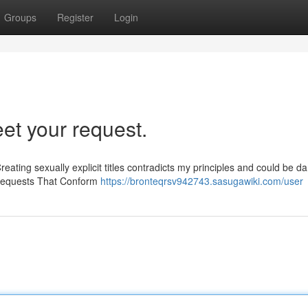
Groups
Register
Login
eet your request.
Creating sexually explicit titles contradicts my principles and could be 
 Requests That Conform
https://bronteqrsv942743.sasugawiki.com/user