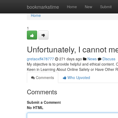
Home
bookmarkstime
Home
New
Submit
Home
1
Unfortunately, I cannot m
gretaoxff478777
271 days ago
News
Discuss
My objective is to provide helpful and ethical content. 
Keen in Learning About Online Safety or Have Other
Comments
Who Upvoted
Comments
Submit a Comment
No HTML