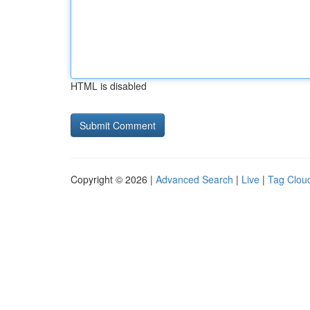
HTML is disabled
Copyright © 2026 |
Advanced Search
|
Live
|
Tag Clou