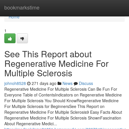
Home
bookmarkstime
Home
1
See This Report about
Regenerative Medicine For
Multiple Sclerosis
johnoh8528
271 days ago
News
Discuss
Regenerative Medicine For Multiple Sclerosis Can Be Fun For
Everyone Table of ContentsIndicators on Regenerative Medicine
For Multiple Sclerosis You Should KnowRegenerative Medicine
For Multiple Sclerosis for BeginnersSee This Report on
Regenerative Medicine For Multiple Sclerosis9 Easy Facts About
Regenerative Medicine For Multiple Sclerosis ShownFascination
About Regenerative Medici...