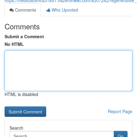
https://medicalclinics31851.hazeronwiki.com/8207242/regenerative
Comments
Who Upvoted
Comments
Submit a Comment
No HTML
HTML is disabled
Report Page
Search
Go