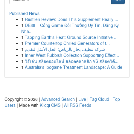
Published News
1
Restilen Review: Does This Supplement Really ...
1
DE88 – Cổng Game Đổi Thưởng Uy Tín, Đăng Ký
Nha...
1
Tapping Earth's Heat: Ground Source Initiative ...
1
Premier Countertop Chilled Generators of t...
1
شركة تنظيف بخار بالرياض: الحل الأمثل لتقديم
1
Inner West Rubbish Collection Supporting Effect...
1
วิธีเล่น สล็อตออนไลน์ สล็อตคลาสสิก VS สล็อตวิดี...
1
Australia's Ibogaine Treatment Landscape: A Guide
Copyright © 2026 |
Advanced Search
|
Live
|
Tag Cloud
|
Top
Users
| Made with
Kliqqi CMS
|
All RSS Feeds