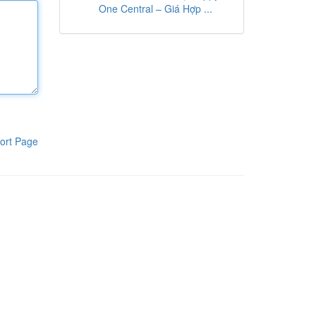
One Central – Giá Hợp ...
ort Page