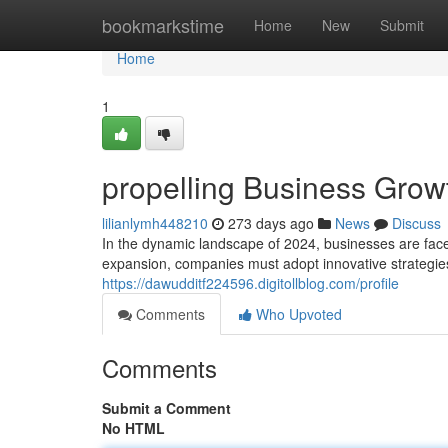
Home
bookmarkstime
Home
New
Submit
Home
1
propelling Business Growt
lilianlymh448210
273 days ago
News
Discuss
In the dynamic landscape of 2024, businesses are face
expansion, companies must adopt innovative strategies t
https://dawudditf224596.digitollblog.com/profile
Comments
Who Upvoted
Comments
Submit a Comment
No HTML