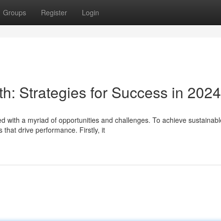
Groups
Register
Login
h: Strategies for Success in 2024
d with a myriad of opportunities and challenges. To achieve sustainabl
hat drive performance. Firstly, it