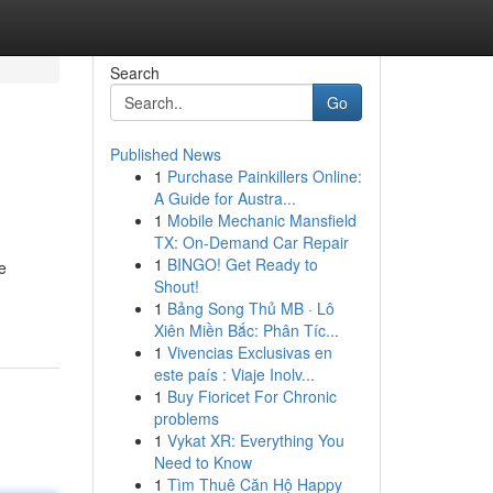
Search
Go
Published News
1
Purchase Painkillers Online:
A Guide for Austra...
1
Mobile Mechanic Mansfield
TX: On-Demand Car Repair
1
BINGO! Get Ready to
e
Shout!
1
Bảng Song Thủ MB · Lô
Xiên Miền Bắc: Phân Tíc...
1
Vivencias Exclusivas en
este país : Viaje Inolv...
1
Buy Fioricet For Chronic
problems
1
Vykat XR: Everything You
Need to Know
1
Tìm Thuê Căn Hộ Happy