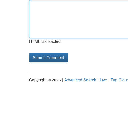
HTML is disabled
Copyright © 2026 |
Advanced Search
|
Live
|
Tag Clou