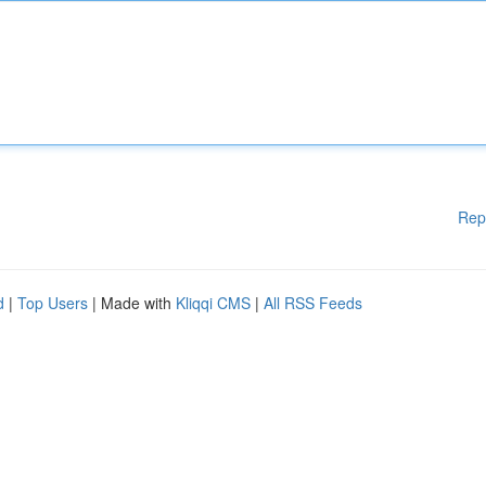
Rep
d
|
Top Users
| Made with
Kliqqi CMS
|
All RSS Feeds