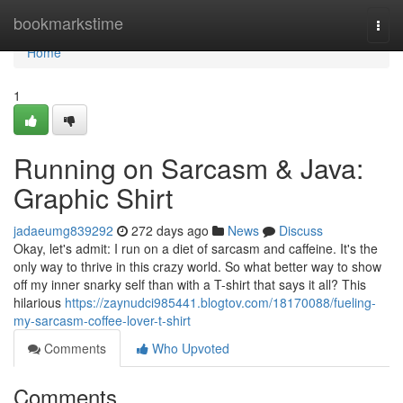
Home
bookmarkstime
Togg
navi
Home
1
Running on Sarcasm & Java:
Graphic Shirt
jadaeumg839292
272 days ago
News
Discuss
Okay, let's admit: I run on a diet of sarcasm and caffeine. It's the
only way to thrive in this crazy world. So what better way to show
off my inner snarky self than with a T-shirt that says it all? This
hilarious
https://zaynudci985441.blogtov.com/18170088/fueling-
my-sarcasm-coffee-lover-t-shirt
Comments
Who Upvoted
Comments