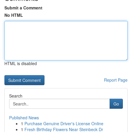
Submit a Comment
No HTML
HTML is disabled
Report Page
Search
Go
Published News
1
Purchase Genuine Driver's License Online
1
Fresh Birthday Flowers Near Steinbeck Dr