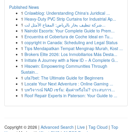
Published News
1
Cnlawblog: Understanding China's Juridical ...
1
Heavy-Duty PVC Strip Curtains for Industrial Ap...
1
شركة تنظيف بخار بالرياض: المفتاح الأمثل لت...
1
Nairobi Escorts: Your Complete Guide to Prem...
1
Encuentra el Cobertura de Coche Ideal en Tu...
1
copyright in Canada: Scheduling and Legal Status
1
Tips Mendapatkan Tempat Menginap Murah, Kost ...
1
Brokers Elite 2026: Los Inmobiliarios Más Desta...
1
Initiate A Journey with a New ID – A Complete G...
1
Hisowin: Empowering Communities Through
Sustain...
1
ufa7bet: The Ultimate Guide for Beginners
1
Locate Your Next Adventure : Online Gaming ...
1
บทวิจารณ์ NAD เซรั่ม: คุ้มค่าหรือไม่? ประสบการ...
1
Roof Repair Experts in Paterson: Your Guide to ...
Copyright © 2026 |
Advanced Search
|
Live
|
Tag Cloud
|
Top