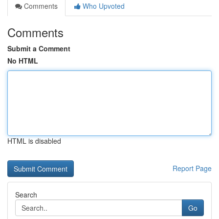
Comments
Who Upvoted
Comments
Submit a Comment
No HTML
HTML is disabled
Report Page
Search
Go