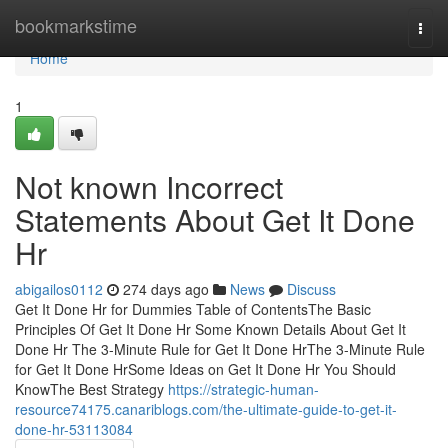
Home
bookmarkstime
Togg
navi
Home
1
Not known Incorrect
Statements About Get It Done
Hr
abigailos0112
274 days ago
News
Discuss
Get It Done Hr for Dummies Table of ContentsThe Basic
Principles Of Get It Done Hr Some Known Details About Get It
Done Hr The 3-Minute Rule for Get It Done HrThe 3-Minute Rule
for Get It Done HrSome Ideas on Get It Done Hr You Should
KnowThe Best Strategy
https://strategic-human-
resource74175.canariblogs.com/the-ultimate-guide-to-get-it-
done-hr-53113084