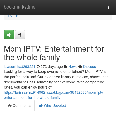
Home
bookmarkstime
Togg
navi
Home
1
Mom IPTV: Entertainment for
the whole family
lawsonhkxd293221
273 days ago
News
Discuss
Looking for a way to keep everyone entertained? Mom IPTV is
the perfect solution! Our extensive library of movies, shows, and
documentaries has something for everyone. With competitive
rates, you can enjoy hours of
https://larissaernz914962.azzablog.com/38432580/mom-iptv-
entertainment-for-the-whole-family
Comments
Who Upvoted