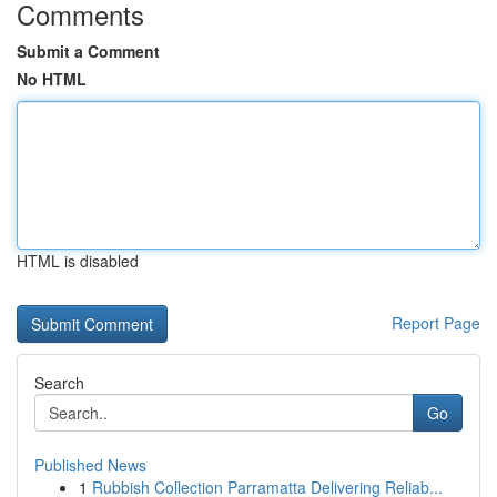
Comments
Submit a Comment
No HTML
HTML is disabled
Report Page
Search
Go
Published News
1
Rubbish Collection Parramatta Delivering Reliab...