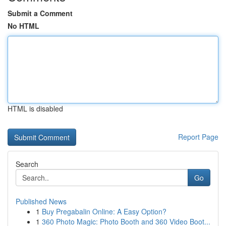
Submit a Comment
No HTML
HTML is disabled
Report Page
Search
Go
Published News
1
Buy Pregabalin Online: A Easy Option?
1
360 Photo Magic: Photo Booth and 360 Video Boot...