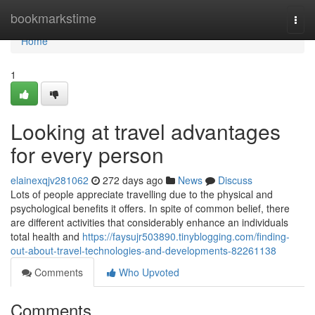
Home
bookmarkstime
Togg
navi
Home
1
Looking at travel advantages
for every person
elainexqjv281062
272 days ago
News
Discuss
Lots of people appreciate travelling due to the physical and
psychological benefits it offers. In spite of common belief, there
are different activities that considerably enhance an individuals
total health and
https://faysujr503890.tinyblogging.com/finding-
out-about-travel-technologies-and-developments-82261138
Comments
Who Upvoted
Comments