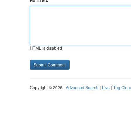
No HTML
HTML is disabled
Copyright © 2026 |
Advanced Search
|
Live
|
Tag Clou