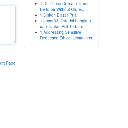
1
Do These Delicate Treats
Be to be Without Glute...
1
Diskon Blazer Pria
1
gacor33: Tutorial Lengkap
dan Tautan Asli Terbaru
1
Addressing Sensitive
Requests: Ethical Limitations
ort Page