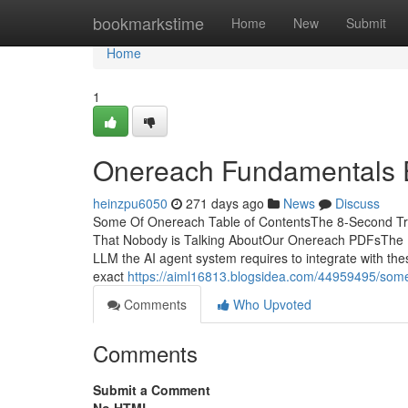
Home
bookmarkstime
Home
New
Submit
Home
1
Onereach Fundamentals 
heinzpu6050
271 days ago
News
Discuss
Some Of Onereach Table of ContentsThe 8-Second Tr
That Nobody is Talking AboutOur Onereach PDFsThe Ma
LLM the AI agent system requires to integrate with th
exact
https://aiml16813.blogsidea.com/44959495/som
Comments
Who Upvoted
Comments
Submit a Comment