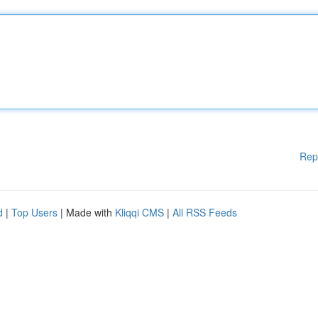
Rep
d
|
Top Users
| Made with
Kliqqi CMS
|
All RSS Feeds