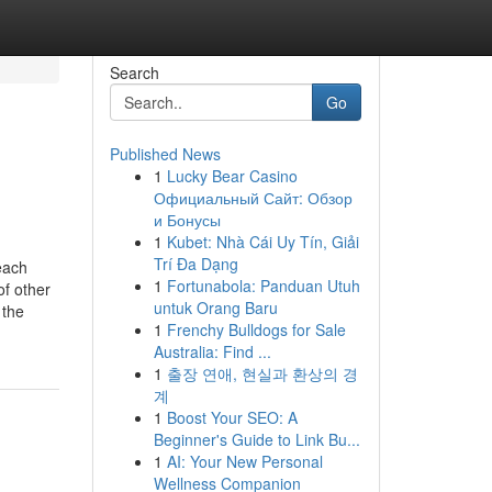
Search
Go
Published News
1
Lucky Bear Casino
Официальный Сайт: Обзор
и Бонусы
1
Kubet: Nhà Cái Uy Tín, Giải
Trí Đa Dạng
each
1
Fortunabola: Panduan Utuh
f other
untuk Orang Baru
 the
1
Frenchy Bulldogs for Sale
Australia: Find ...
1
출장 연애, 현실과 환상의 경
계
1
Boost Your SEO: A
Beginner's Guide to Link Bu...
1
AI: Your New Personal
Wellness Companion