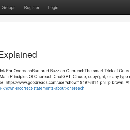
Groups
Register
Login
Explained
ick For OnereachRumored Buzz on OnereachThe smart Trick of Oner
in Principles Of Onereach ChatGPT, Claude, copyright, or any type o
ese. https://www.goodreads.com/user/show/194976814-phillip-brown. At
e-known-incorrect-statements-about-onereach