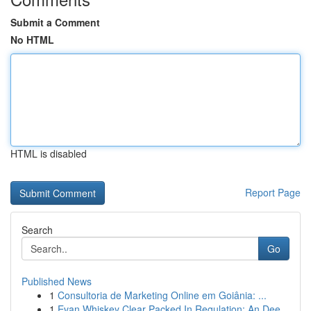
Submit a Comment
No HTML
HTML is disabled
Report Page
Search
Go
Published News
1
Consultoria de Marketing Online em Goiânia: ...
1
Evan Whiskey Clear Packed In Regulation: An Dee...