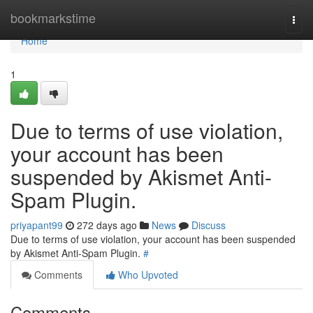
Home
bookmarkstime
Togg
navi
Home
1
Due to terms of use violation,
your account has been
suspended by Akismet Anti-
Spam Plugin.
priyapant99
272 days ago
News
Discuss
Due to terms of use violation, your account has been suspended
by Akismet Anti-Spam Plugin.
#
Comments
Who Upvoted
Comments