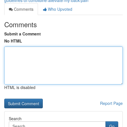
guidelines-of-conolidine-alleviate-my-back-pain
Comments
Who Upvoted
Comments
Submit a Comment
No HTML
HTML is disabled
Report Page
Search
Go