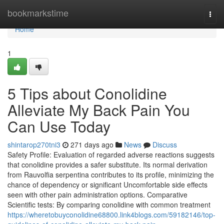
Home
bookmarkstime
Togg
navi
Home
1
5 Tips about Conolidine
Alleviate My Back Pain You
Can Use Today
shintarop270tni3
271 days ago
News
Discuss
Safety Profile: Evaluation of regarded adverse reactions suggests
that conolidine provides a safer substitute. Its normal derivation
from Rauvolfia serpentina contributes to its profile, minimizing the
chance of dependency or significant Uncomfortable side effects
seen with other pain administration options. Comparative
Scientific tests: By comparing conolidine with common treatment
https://wheretobuyconolidine68800.link4blogs.com/59182146/top-