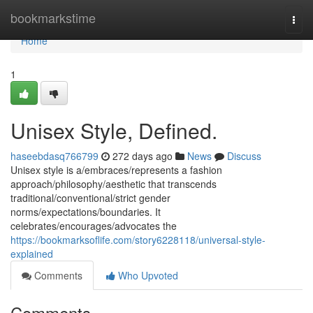
Home
bookmarkstime
Togg
navi
Home
1
Unisex Style, Defined.
haseebdasq766799
272 days ago
News
Discuss
Unisex style is a/embraces/represents a fashion
approach/philosophy/aesthetic that transcends
traditional/conventional/strict gender
norms/expectations/boundaries. It
celebrates/encourages/advocates the
https://bookmarksoflife.com/story6228118/universal-style-
explained
Comments
Who Upvoted
Comments