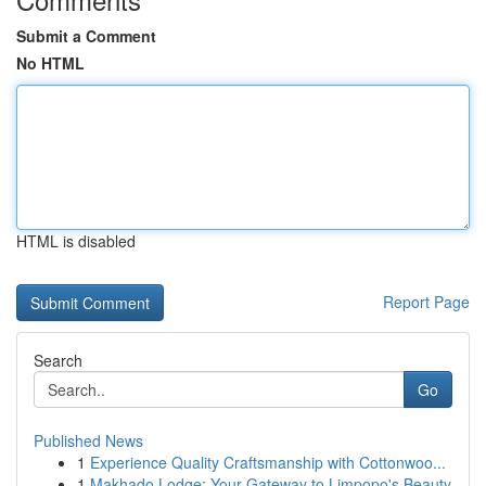
Submit a Comment
No HTML
HTML is disabled
Report Page
Search
Go
Published News
1
Experience Quality Craftsmanship with Cottonwoo...
1
Makhado Lodge: Your Gateway to Limpopo's Beauty