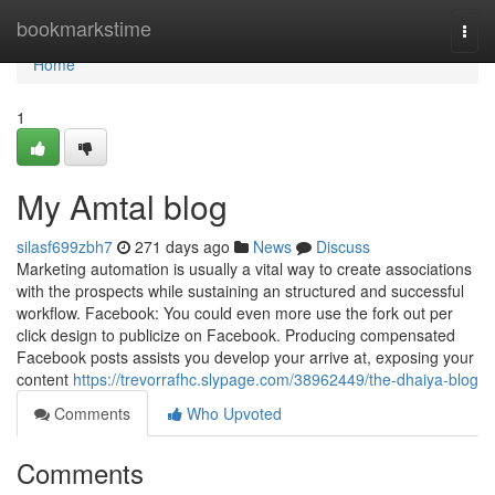
Home
bookmarkstime
Togg
navi
Home
1
My Amtal blog
silasf699zbh7
271 days ago
News
Discuss
Marketing automation is usually a vital way to create associations
with the prospects while sustaining an structured and successful
workflow. Facebook: You could even more use the fork out per
click design to publicize on Facebook. Producing compensated
Facebook posts assists you develop your arrive at, exposing your
content
https://trevorrafhc.slypage.com/38962449/the-dhaiya-blog
Comments
Who Upvoted
Comments