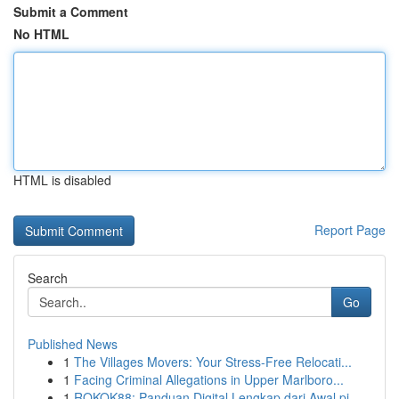
Submit a Comment
No HTML
HTML is disabled
Report Page
Search
Go
Published News
1
The Villages Movers: Your Stress-Free Relocati...
1
Facing Criminal Allegations in Upper Marlboro...
1
ROKOK88: Panduan Digital Lengkap dari Awal pi...