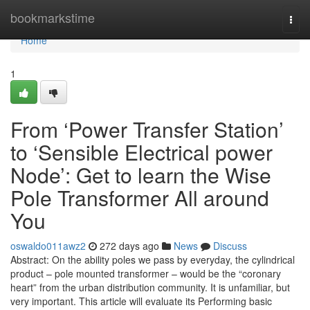
Home
bookmarkstime
Togg
navi
Home
1
From ‘Power Transfer Station’
to ‘Sensible Electrical power
Node’: Get to learn the Wise
Pole Transformer All around
You
oswaldo011awz2
272 days ago
News
Discuss
Abstract: On the ability poles we pass by everyday, the cylindrical
product – pole mounted transformer – would be the “coronary
heart” from the urban distribution community. It is unfamiliar, but
very important. This article will evaluate its Performing basic