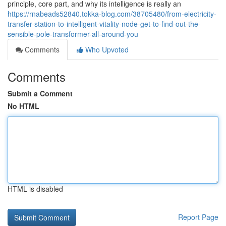
principle, core part, and why its intelligence is really an
https://rnabeads52840.tokka-blog.com/38705480/from-electricity-
transfer-station-to-intelligent-vitality-node-get-to-find-out-the-
sensible-pole-transformer-all-around-you
Comments
Who Upvoted
Comments
Submit a Comment
No HTML
HTML is disabled
Report Page