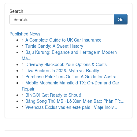
Search
Go
Published News
1
A Complete Guide to UK Car Insurance
1
Turtle Candy: A Sweet History
1
Baju Kurung: Elegance and Heritage in Modern
Ma...
1
Driveway Blackpool: Your Options & Costs
1
Live Bunkers in 2026: Myth vs. Reality
1
Purchase Painkillers Online: A Guide for Austra...
1
Mobile Mechanic Mansfield TX: On-Demand Car
Repair
1
BINGO! Get Ready to Shout!
1
Bảng Song Thủ MB · Lô Xiên Miền Bắc: Phân Tíc...
1
Vivencias Exclusivas en este país : Viaje Inolv...