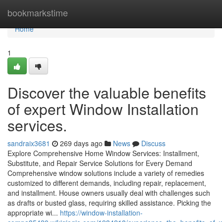
Home
bookmarkstime
Home
1
Discover the valuable benefits
of expert Window Installation
services.
sandraix3681
269 days ago
News
Discuss
Explore Comprehensive Home Window Services: Installment,
Substitute, and Repair Service Solutions for Every Demand
Comprehensive window solutions include a variety of remedies
customized to different demands, including repair, replacement,
and installment. House owners usually deal with challenges such
as drafts or busted glass, requiring skilled assistance. Picking the
appropriate wi...
https://window-installation-