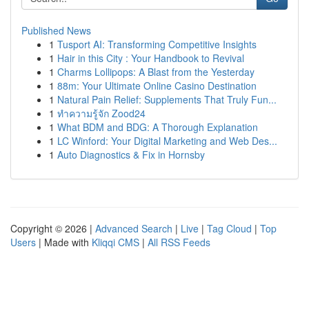
Published News
1
Tusport AI: Transforming Competitive Insights
1
Hair in this City : Your Handbook to Revival
1
Charms Lollipops: A Blast from the Yesterday
1
88m: Your Ultimate Online Casino Destination
1
Natural Pain Relief: Supplements That Truly Fun...
1
ทำความรู้จัก Zood24
1
What BDM and BDG: A Thorough Explanation
1
LC Winford: Your Digital Marketing and Web Des...
1
Auto Diagnostics & Fix in Hornsby
Copyright © 2026 |
Advanced Search
|
Live
|
Tag Cloud
|
Top
Users
| Made with
Kliqqi CMS
|
All RSS Feeds