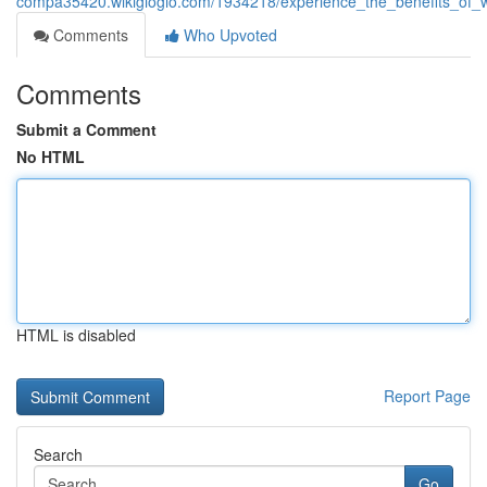
compa35420.wikigiogio.com/1934218/experience_the_benefits_of_w
Comments
Who Upvoted
Comments
Submit a Comment
No HTML
HTML is disabled
Report Page
Search
Go