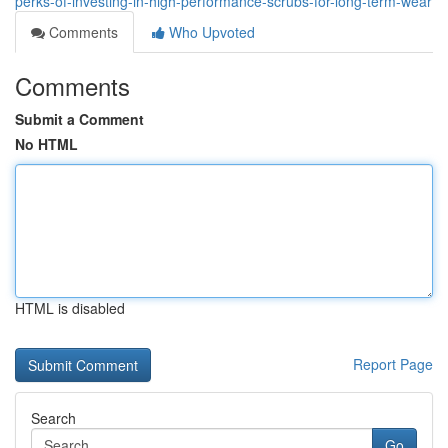
perks-of-investing-in-high-performance-scrubs-for-long-term-wear
Comments
Who Upvoted
Comments
Submit a Comment
No HTML
HTML is disabled
Report Page
Search
Go