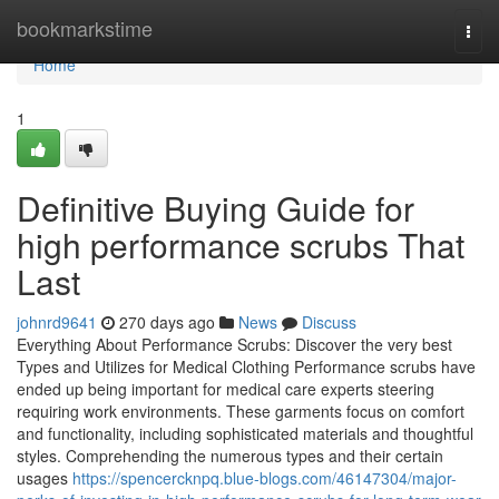
Home
bookmarkstime
Togg
navi
Home
1
Definitive Buying Guide for
high performance scrubs That
Last
johnrd9641
270 days ago
News
Discuss
Everything About Performance Scrubs: Discover the very best
Types and Utilizes for Medical Clothing Performance scrubs have
ended up being important for medical care experts steering
requiring work environments. These garments focus on comfort
and functionality, including sophisticated materials and thoughtful
styles. Comprehending the numerous types and their certain
usages
https://spencercknpq.blue-blogs.com/46147304/major-