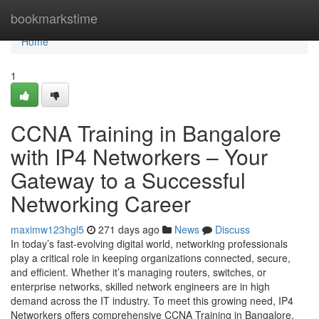
Home
bookmarkstime
Home
1
CCNA Training in Bangalore
with IP4 Networkers – Your
Gateway to a Successful
Networking Career
maximw123hgl5
271 days ago
News
Discuss
In today’s fast-evolving digital world, networking professionals
play a critical role in keeping organizations connected, secure,
and efficient. Whether it’s managing routers, switches, or
enterprise networks, skilled network engineers are in high
demand across the IT industry. To meet this growing need, IP4
Networkers offers comprehensive CCNA Training in Bangalore,