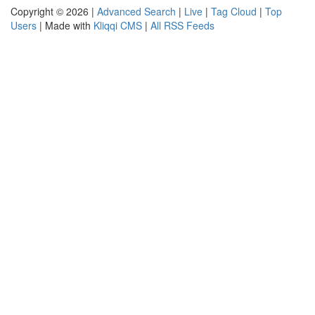
Copyright © 2026 |
Advanced Search
|
Live
|
Tag Cloud
|
Top
Users
| Made with
Kliqqi CMS
|
All RSS Feeds