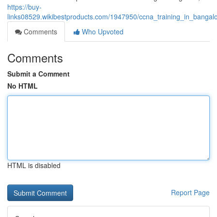
https://buy-
links08529.wikibestproducts.com/1947950/ccna_training_in_banga
Comments
Who Upvoted
Comments
Submit a Comment
No HTML
HTML is disabled
Report Page