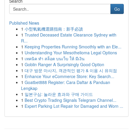
Search
Go
Published News
1
小型氧氣機選購指南：新手必讀
1
Trusted Deceased Estate Clearance Sydney with
R...
1
Keeping Properties Running Smoothly with an Ele...
1
Understanding Your Mesothelioma Legal Options
1
เทคนิค ทำ สล็อต บนเว็บ ให้ มีเงิน
1
Goblin Ranger A Surprisingly Good Option
1
대구 방문 마사지, 객관적인 평가 & 이용 시 유의점
1
Enhance Your eCommerce Store: Key Search...
1
Goatbet888 Register: Cara Daftar & Panduan
Lengkap
1
일본구심: 놀라운 효과와 구매 가이드
1
Best Crypto Trading Signals Telegram Channel...
1
Expert Parking Lot Repair for Damaged and Worn ...