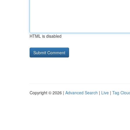
HTML is disabled
Copyright © 2026 |
Advanced Search
|
Live
|
Tag Clou