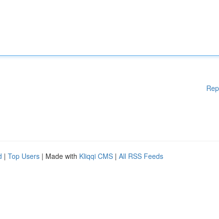
Rep
d
|
Top Users
| Made with
Kliqqi CMS
|
All RSS Feeds