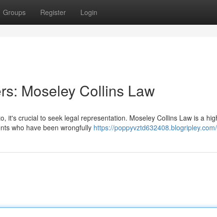
Groups
Register
Login
rs: Moseley Collins Law
, it's crucial to seek legal representation. Moseley Collins Law is a hig
lients who have been wrongfully
https://poppyvztd632408.blogripley.com/