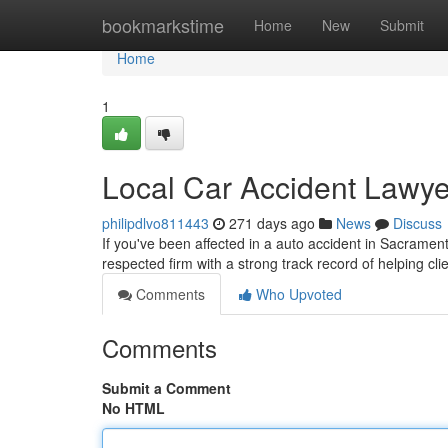
Home
bookmarkstime
Home
New
Submit
Home
1
Local Car Accident Lawye
philipdlvo811443
271 days ago
News
Discuss
If you've been affected in a auto accident in Sacramento
respected firm with a strong track record of helping c
Comments
Who Upvoted
Comments
Submit a Comment
No HTML