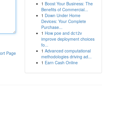
1
Boost Your Business: The
Benefits of Commercial...
1
Down Under Home
Devices: Your Complete
Purchase...
1
How poe and dc12v
improve deployment choices
fo...
1
Advanced computational
ort Page
methodologies driving ad...
1
Earn Cash Online