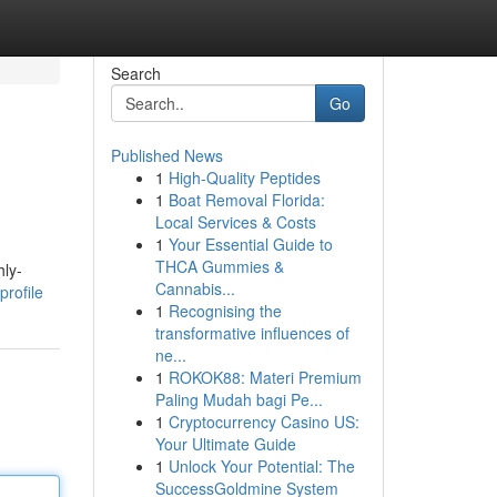
Search
Go
Published News
1
High-Quality Peptides
1
Boat Removal Florida:
Local Services & Costs
1
Your Essential Guide to
THCA Gummies &
hly-
Cannabis...
profile
1
Recognising the
transformative influences of
ne...
1
ROKOK88: Materi Premium
Paling Mudah bagi Pe...
1
Cryptocurrency Casino US:
Your Ultimate Guide
1
Unlock Your Potential: The
SuccessGoldmine System