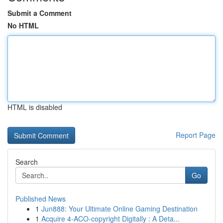
Submit a Comment
No HTML
HTML is disabled
Report Page
Search
Go
Published News
1
Jun888: Your Ultimate Online Gaming Destination
1
Acquire 4-ACO-copyright Digitally : A Deta...