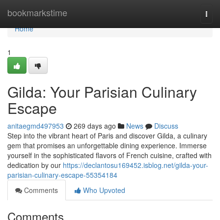
Home
bookmarkstime
Togg
navi
Home
1
Gilda: Your Parisian Culinary
Escape
anitaegmd497953
269 days ago
News
Discuss
Step into the vibrant heart of Paris and discover Gilda, a culinary
gem that promises an unforgettable dining experience. Immerse
yourself in the sophisticated flavors of French cuisine, crafted with
dedication by our
https://declantosu169452.isblog.net/gilda-your-
parisian-culinary-escape-55354184
Comments
Who Upvoted
Comments